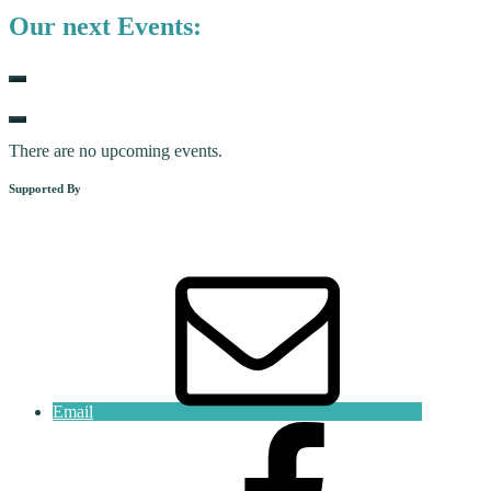
Our next Events:
There are no upcoming events.
Supported By
Email