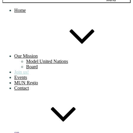
Home
Our Mission
Model United Nations
Board
Join us!
Events
MUN Regio
Contact