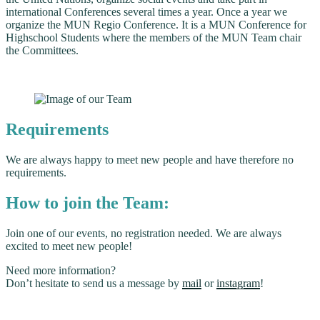
international Conferences several times a year. Once a year we
organize the MUN Regio Conference. It is a MUN Conference for
Highschool Students where the members of the MUN Team chair
the Committees.
Requirements
We are always happy to meet new people and have therefore no
requirements.
How to join the Team:
Join one of our events, no registration needed. We are always
excited to meet new people!
Need more information?
Don’t hesitate to send us a message by
mail
or
instagram
!