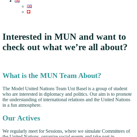
Interested in MUN and want to
check out what we’re all about?
What is the MUN Team About?
The Model United Nations Team Uni Basel is a group of student
who are interested in diplomacy and politics. Our aim is to promote
the understanding of international relations and the United Nations
in a fun atmosphere.
Our Actives
We regularly meet for Sessions, where we simulate Committees of
the United Nations, organize social events and take part in