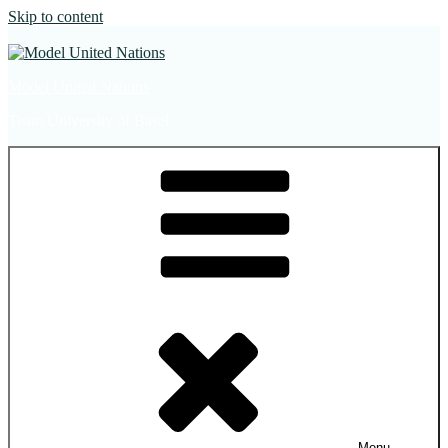
Skip to content
Model United Nations
Team University of Basel
Menu